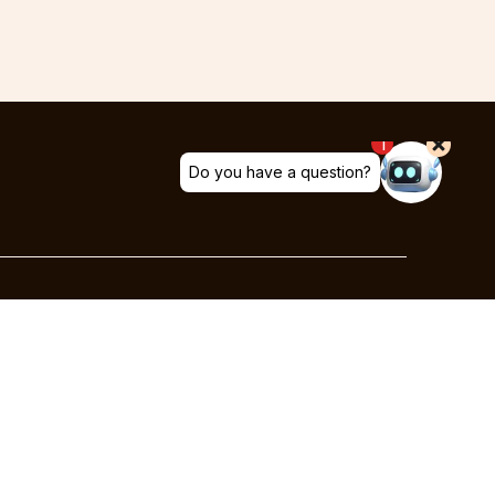
Social
Facebook
Instagram