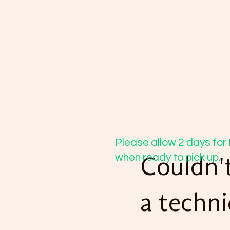
Please allow 2 days for 
when ready to pick up.
Couldn't
a techni