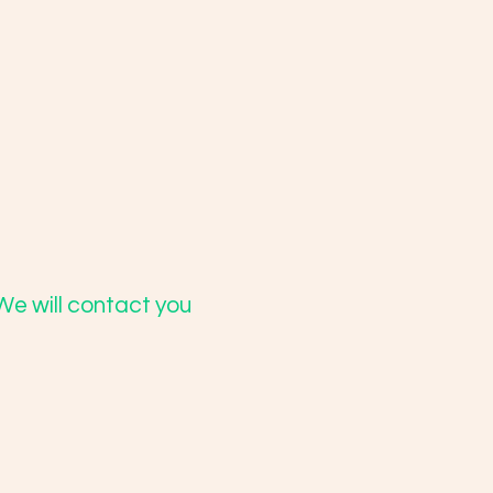
We will contact you