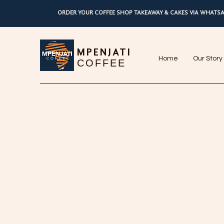
ORDER YOUR COFFEE SHOP TAKEAWAY & CAKES VIA WHATSA
MPENJATI
Home
Our Story
COFFEE