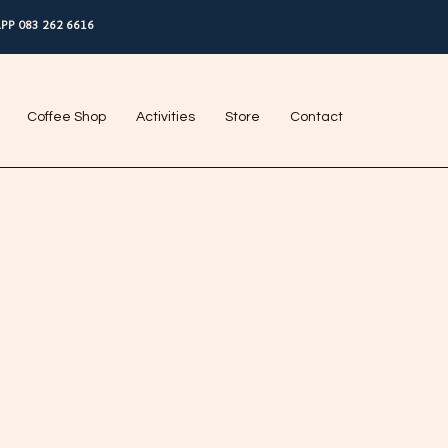
PP 083 262 6616
Coffee Shop
Activities
Store
Contact