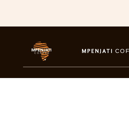
CO
MPENJATI
Visit Us
P310 Old main road
Munster, 4278