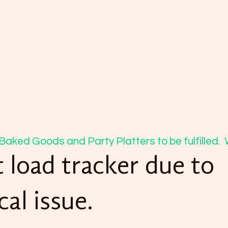
Baked Goods and Party Platters to be fulfilled. 
 load tracker due to
cal issue.