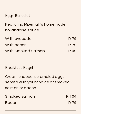
Eggs Benedict
Featuring Mpenjati's homemade
hollandaise sauce.
With avocado
R 79
With bacon
R 79
With Smoked Salmon
R 99
Breakfast Bagel
Cream cheese, scrambled eggs
served with your choice of smoked
salmon or bacon.
Smoked salmon
R 104
Bacon
R 79