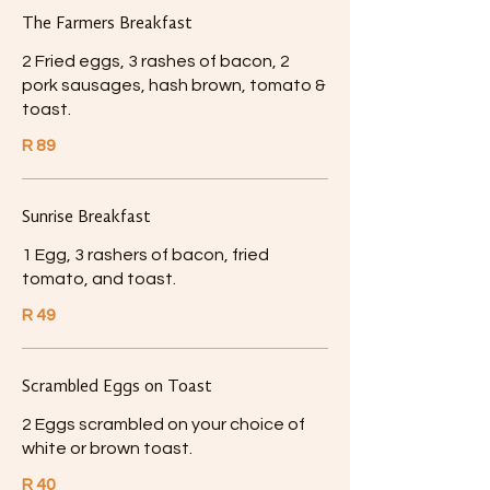
The Farmers Breakfast
2 Fried eggs, 3 rashes of bacon, 2
pork sausages, hash brown, tomato &
toast.
R 89
Sunrise Breakfast
1 Egg, 3 rashers of bacon, fried
tomato, and toast.
R 49
Scrambled Eggs on Toast
2 Eggs scrambled on your choice of
white or brown toast.
R 40