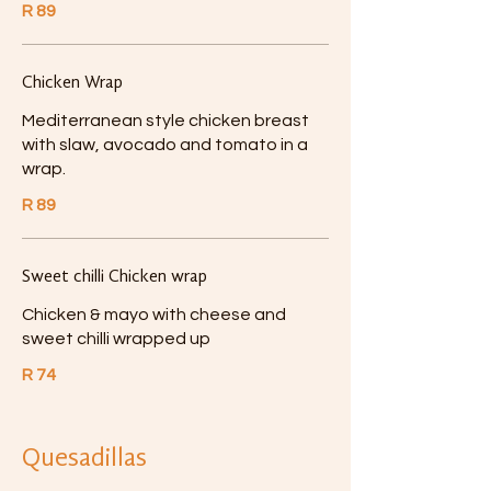
R 89
Chicken Wrap
Mediterranean style chicken breast
with slaw, avocado and tomato in a
wrap.
R 89
Sweet chilli Chicken wrap
Chicken & mayo with cheese and
sweet chilli wrapped up
R 74
Quesadillas