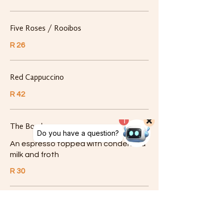
Five Roses / Rooibos
R 26
Red Cappuccino
R 42
The Bomb
An espresso topped with condensed
milk and froth
R 30
Syrups
Add a delicious flavour to your