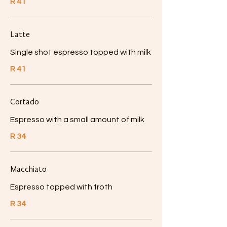
R 41
Latte
Single shot espresso topped with milk
R 41
Cortado
Espresso with a small amount of milk
R 34
Macchiato
Espresso topped with froth
R 34