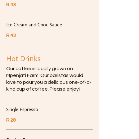
R 43
Ice Cream and Choc Sauce
R 43
Hot Drinks
Our coffee is locally grown on
Mpenjati Farm. Our baristas would
love to pour you a delicious one-of-a-
kind cup of coffee. Please enjoy!
Single Espresso
R 28