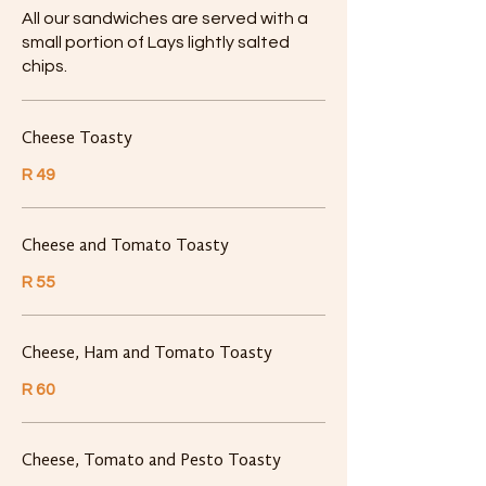
All our sandwiches are served with a
small portion of Lays lightly salted
chips.
Cheese Toasty
R 49
Cheese and Tomato Toasty
R 55
Cheese, Ham and Tomato Toasty
R 60
Cheese, Tomato and Pesto Toasty