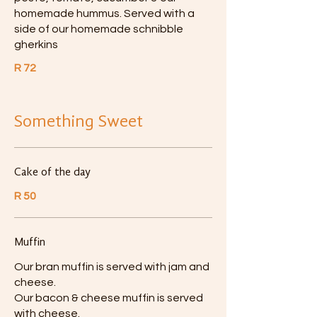
homemade hummus. Served with a
side of our homemade schnibble
gherkins
R 72
Something Sweet
Cake of the day
R 50
Muffin
Our bran muffin is served with jam and
cheese.
Our bacon & cheese muffin is served
with cheese.