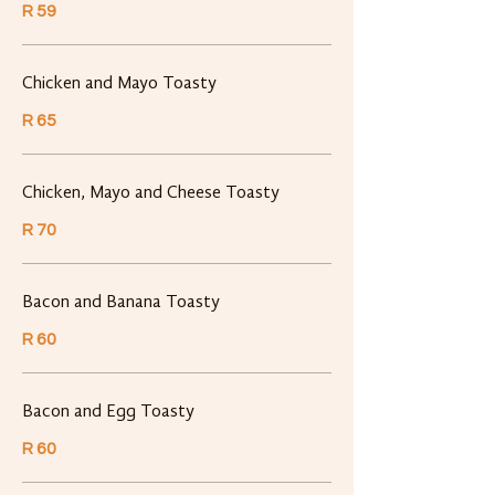
R 59
Chicken and Mayo Toasty
R 65
Chicken, Mayo and Cheese Toasty
R 70
Bacon and Banana Toasty
R 60
Bacon and Egg Toasty
R 60