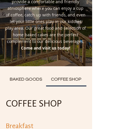
provide a comfortable and friendly
atmosphere where you can enjoy a cup
of coffee, catch up with friends, and even
let your little ones play in our kiddies
play area. Our great food and selection of
home baked cakes are the perfect
complement to our delicious beverages.
Come and visit us today!
BAKED GOODS
COFFEE SHOP
COFFEE SHOP
Breakfast