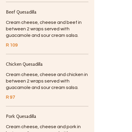
Beef Quesadilla
Cream cheese, cheese and beef in
between 2 wraps served with
guacamole and sour cream salsa.
R 109
Chicken Quesadilla
Cream cheese, cheese and chicken in
between 2 wraps served with
guacamole and sour cream salsa.
R 97
Pork Quesadilla
Cream cheese, cheese and pork in