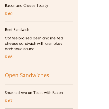
Bacon and Cheese Toasty
R 60
Beef Sandwich
Coffee braised beef and melted
cheese sandwich with a smokey
barbecue sauce.
R 85
Open Sandwiches
Smashed Avo on Toast with Bacon
R 67