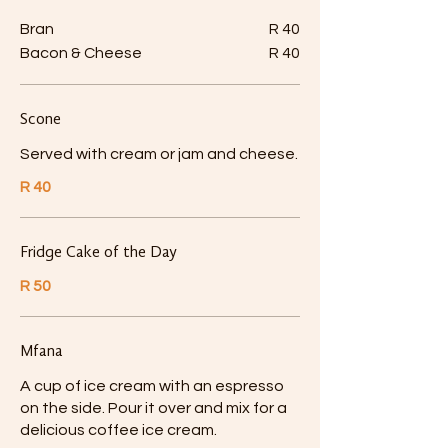
Bran
R 40
Bacon & Cheese
R 40
Scone
Served with cream or jam and cheese.
R 40
Fridge Cake of the Day
R 50
Mfana
A cup of ice cream with an espresso
on the side. Pour it over and mix for a
delicious coffee ice cream.