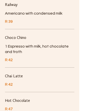
Railway
Americano with condensed milk
R 39
Choco Chino
1 Espresso with milk, hot chocolate
and froth
R 42
Chai Latte
R 42
Hot Chocolate
R 47