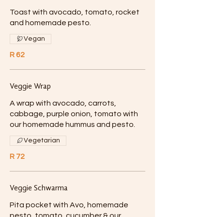
Toast with avocado, tomato, rocket
and homemade pesto.
Vegan
R 62
Veggie Wrap
A wrap with avocado, carrots,
cabbage, purple onion, tomato with
our homemade hummus and pesto.
Vegetarian
R 72
Veggie Schwarma
Pita pocket with Avo, homemade
pesto, tomato, cucumber & our