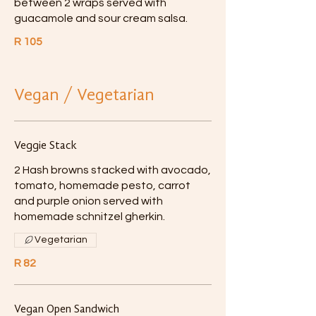
between 2 wraps served with
guacamole and sour cream salsa.
R 105
Vegan / Vegetarian
Veggie Stack
2 Hash browns stacked with avocado,
tomato, homemade pesto, carrot
and purple onion served with
homemade schnitzel gherkin.
Vegetarian
R 82
Vegan Open Sandwich