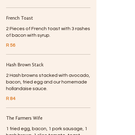
French Toast
2 Pieces of French toast with 3 rashes
of bacon with syrup.
R 56
Hash Brown Stack
2 Hash browns stacked with avocado,
bacon, fried egg and our homemade
hollandaise sauce.
R 84
The Farmers Wife
1 fried egg, bacon, 1 pork sausage, 1