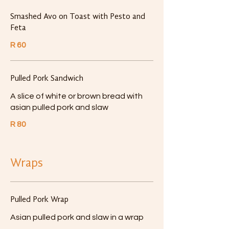
Smashed Avo on Toast with Pesto and
Feta
R 60
Pulled Pork Sandwich
A slice of white or brown bread with
asian pulled pork and slaw
R 80
Wraps
Pulled Pork Wrap
Asian pulled pork and slaw in a wrap