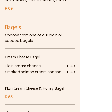
hash brown, 1 slice tomato, toast
R 69
Bagels
Choose from one of our plain or
seeded bagels.
Cream Cheese Bagel
Plain cream cheese
R 49
Smoked salmon cream cheese
R 49
Plain Cream Cheese & Honey Bagel
R 55