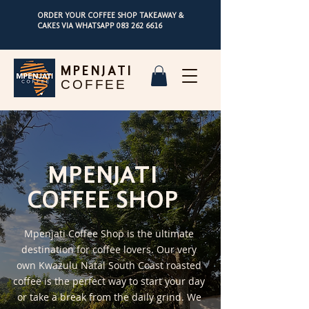
ORDER YOUR COFFEE SHOP TAKEAWAY &
CAKES VIA WHATSAPP
083 262 6616
MPENJATI
COFFEE
MPENJATI
COFFEE SHOP
Mpenjati Coffee Shop is the ultimate
destination for coffee lovers. Our very
own Kwazulu Natal South Coast roasted
coffee is the perfect way to start your day
or take a break from the daily grind. We