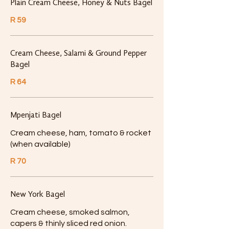
Plain Cream Cheese, Honey & Nuts Bagel
R 59
Cream Cheese, Salami & Ground Pepper
Bagel
R 64
Mpenjati Bagel
Cream cheese, ham, tomato & rocket
(when available)
R 70
New York Bagel
Cream cheese, smoked salmon,
capers & thinly sliced red onion.