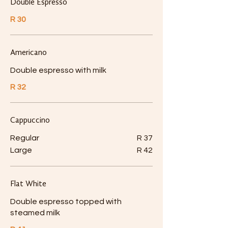
Double Espresso
R 30
Americano
Double espresso with milk
R 32
Cappuccino
Regular
R 37
Large
R 42
Flat White
Double espresso topped with
steamed milk