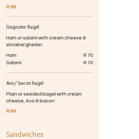
R 98
Gogozies Bagel
Ham or salami with cream cheese &
shnabel gherkin
Ham
R 70
Salami
R 70
Avo/ bacon bagel
Plain or seeded bagel with cream
cheese, Avo & bacon
R 84
Sandwiches